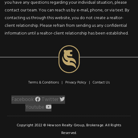
you have any questions regarding your individual situation, please
5489 Milburough Line
Burlington, Ontario L7P 0C6
contact our team. You can reach us by e-mail, phone, or via text. By
contacting us through this website, you do not create a realtor-
5
4
client relationship. Please refrain from sending us any confidential
Beds
Baths
information until a realtor-client relationship has been established.
3,267,000
Sq ft
ACTIV
Terms & Conditions | Privacy Policy |
Contact Us
Single Family Residential
$1,550,000
Facebook
Twitter
Youtube
2451 Auckland
Drive
2451 Auckland Drive
Copyright 2022 © Hewson Realty Group, Brokerage. All Rights
Burlington, Ontario L7L 7A9
Reserved.