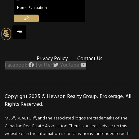
298 Shoreview
Home Evaluation
Road
298 Shoreview Road
Burlington, Ontario L7T 2N4
5
5
Beds
Baths
3,605
Privacy Policy
Contact Us
Sq ft
Facebook
Twitter
Youtube
ACTIV
Copyright 2025 © Hewson Realty Group, Brokerage. All
Rights Reserved.
Farm
$3,750,000
MLS®, REALTOR®, and the associated logos are trademarks of The
Canadian Real Estate Association. There is no legal advice on this
5489
website or in the information it contains, nor is it intended to be. If
Milburough Lin