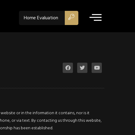
Niaga
Home Evaluation
Falls
Single
Family
$399,000
ACTIVE
4599
Fourth
Avenue
4599
bsite or in the information it contains, nor is it
Fourth
hone, or via text. By contacting us through this website,
Avenue
Niagara
ationship has been established.
Falls,