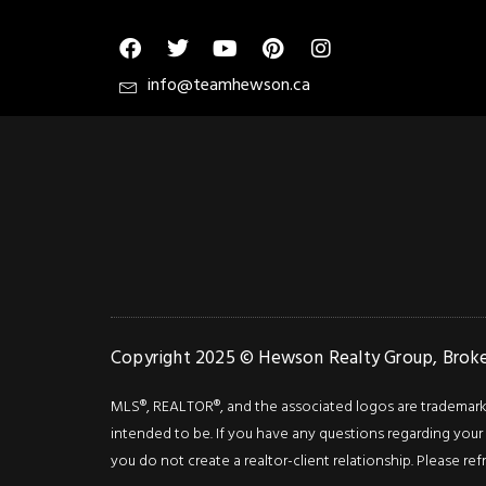
info@teamhewson.ca
Copyright 2025 © Hewson Realty Group, Broker
MLS®, REALTOR®, and the associated logos are trademarks o
intended to be. If you have any questions regarding your i
you do not create a realtor-client relationship. Please ref