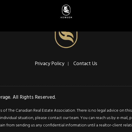
Privacy Policy
Contact Us
age. All Rights Reserved.
f The Canadian Real Estate Association. There is no legal advice on this we
ndividual situation, please contact our team. You can reach us by e-mail, p
rain from sending us any confidential information until a realtor-client rel