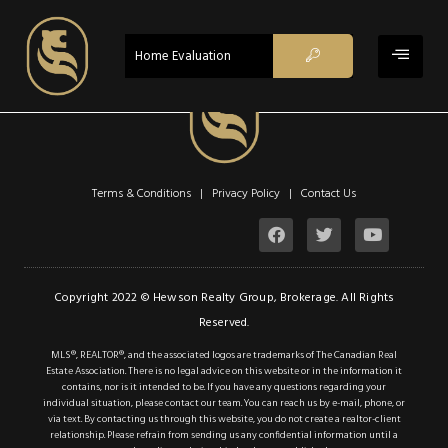
Oakville
Single Family
$649,900
Home Evaluation
ACTIV
1359 White
Oaks Boulevard
1359 White Oaks Boulevard
Oakville, Ontario L6H 2R8
Terms & Conditions | Privacy Policy |
Contact Us
2
2
Beds
Baths
Sq ft
Copyright 2022 © Hewson Realty Group, Brokerage. All Rights
ACTIV
Reserved.
MLS®, REALTOR®, and the associated logos are trademarks of The Canadian Real
Estate Association. There is no legal advice on this website or in the information it
Single Family
contains, nor is it intended to be. If you have any questions regarding your
individual situation, please contact our team. You can reach us by e-mail, phone, or
$649,900
via text. By contacting us through this website, you do not create a realtor-client
relationship. Please refrain from sending us any confidential information until a