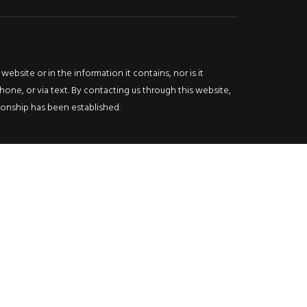
bsite or in the information it contains, nor is it
hone, or via text. By contacting us through this website,
ationship has been established.