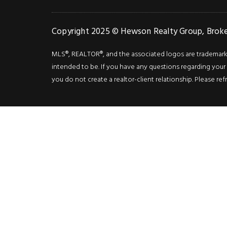
Copyright 2025 © Hewson Realty Group, Broker
MLS®, REALTOR®, and the associated logos are trademarks o
intended to be. If you have any questions regarding your i
you do not create a realtor-client relationship. Please ref