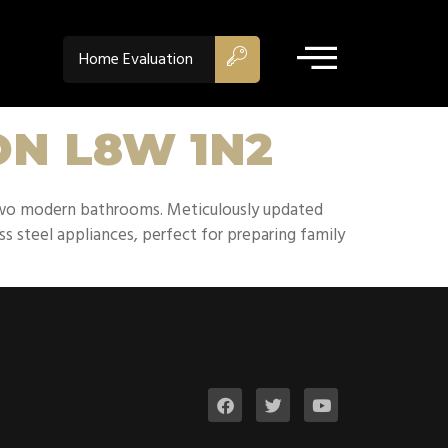
Home Evaluation
 ON L8W 1N2
two modern bathrooms. Meticulously updated
s steel appliances, perfect for preparing family