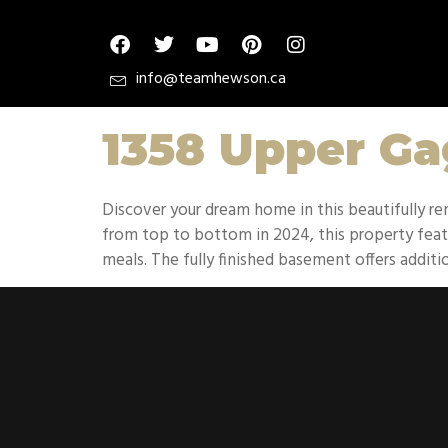
info@teamhewson.ca
1358 Upper G
Discover your dream home in this beautifully
from top to bottom in 2024, this property featu
meals. The fully finished basement offers additio