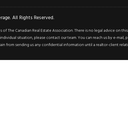
age. All Rights Reserved.
f The Canadian Real Estate Association. There is no legal advice on this we
ndividual situation, please contact our team. You can reach us by e-mail, p
rain from sending us any confidential information until a realtor-client rel