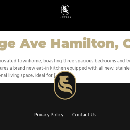
age Ave Hamilton,
 renovated townhome, boasting three spacious bedrooms and 
res a brand new eat-in kitchen equipped with all new, stainles
nal living space, ideal for […]
Privacy Policy
Contact Us