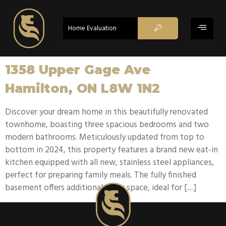
Home Evaluation
1358 Upper Gage Ave
Hamilton, ON L8W 1N2
Discover your dream home in this beautifully renovated
townhome, boasting three spacious bedrooms and two
modern bathrooms. Meticulously updated from top to
bottom in 2024, this property features a brand new eat-in
kitchen equipped with all new, stainless steel appliances,
perfect for preparing family meals. The fully finished
basement offers additional living space, ideal for […]