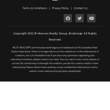
Terms & Conditions | Privacy Policy |
Contact Us
Copyright 2022 © Hewson Realty Group, Brokerage. All Rights
Reserved.
MLS®, REALTOR®, and the associated logos are trademarks of The Canadian Real
Estate Association. There is no legal advice on this website or in the information it
contains, nor is it intended to be. If you have any questions regarding your
individual situation, please contact our team. You can reach us by e-mail, phone, or
via text. By contacting us through this website, you do not create a realtor-client
relationship. Please refrain from sending us any confidential information until a
realtor-client relationship has been established.