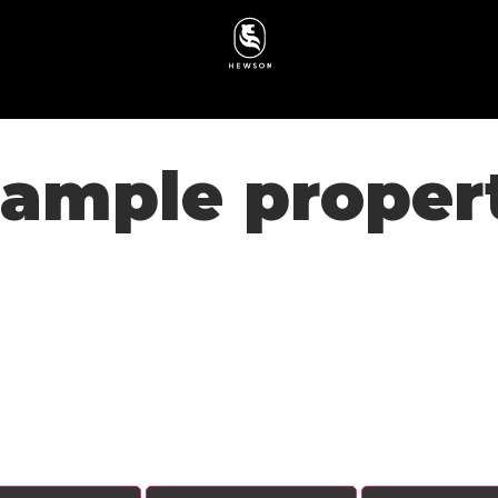
ample proper