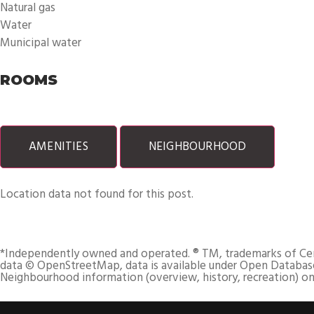
Natural gas
Water
Municipal water
ROOMS
AMENITIES
NEIGHBOURHOOD
Location data not found for this post.
*Independently owned and operated. ® TM, trademarks of Centur
data © OpenStreetMap, data is available under Open Database
Neighbourhood information (overview, history, recreation) on 