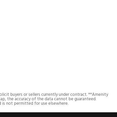
cit buyers or sellers currently under contract. **Amenity
ap, the accuracy of the data cannot be guaranteed.
 is not permitted for use elsewhere.