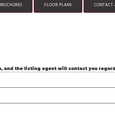
BROCHURES
FLOOR PLANS
CONTACT 
m, and the listing agent will contact you regar