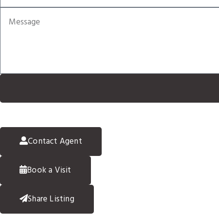
Contact Agent
Book a Visit
Share Listing