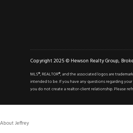
Copyright 2025 © Hewson Realty Group, Broker
MLS®, REALTOR®, and the associated logos are trademarks o
intended to be. If you have any questions regarding your i
you do not create a realtor-client relationship. Please ref
About Jeffrey