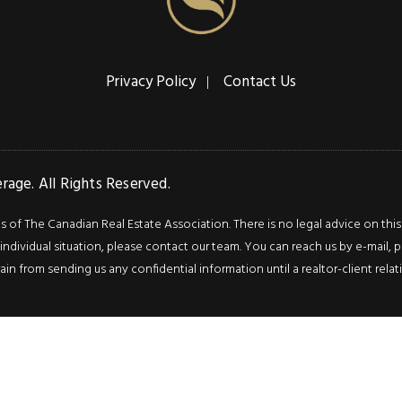
Privacy Policy
Contact Us
age. All Rights Reserved.
f The Canadian Real Estate Association. There is no legal advice on this we
ndividual situation, please contact our team. You can reach us by e-mail, p
rain from sending us any confidential information until a realtor-client rel