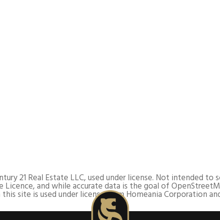
y 21 Real Estate LLC, used under license. Not intended to soli
 Licence, and while accurate data is the goal of OpenStreetM
this site is used under license from Homeania Corporation and