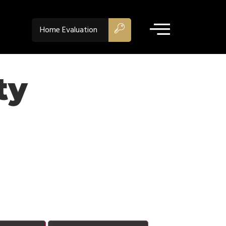
Home Evaluation
ty