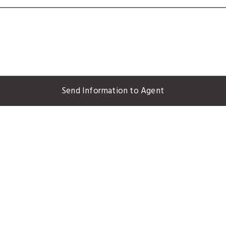
Send Information to Agent