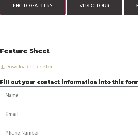
PHOTO GALLERY
VIDEO TOUR
Feature Sheet
Download Floor Plan
Fill out your contact information into this for