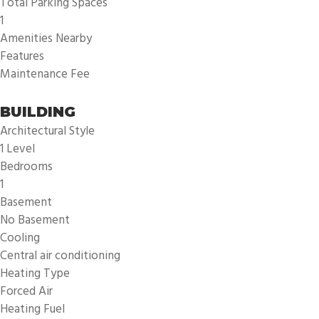
Total Parking Spaces
1
Amenities Nearby
Features
Maintenance Fee
BUILDING
Architectural Style
1 Level
Bedrooms
1
Basement
No Basement
Cooling
Central air conditioning
Heating Type
Forced Air
Heating Fuel