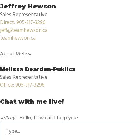
Jeffrey Hewson
Sales Representative
Direct: 905-317-3296
jeff@teamhewson.ca
teamhewson.ca
About Melissa
Melissa Dearden-Puklicz
Sales Representative
Office: 905-317-3296
Chat with me live!
Jeffrey
- Hello, how can I help you?