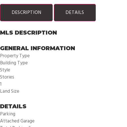
DESCRIPTION
DETAILS
MLS DESCRIPTION
GENERAL INFORMATION
Property Type
Building Type
Style
Stories
1
Land Size
DETAILS
Parking
Attached Garage