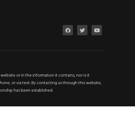
bsite or in the information it contains, nor is it
hone, or via text. By contacting us through this website,
ationship has been established.