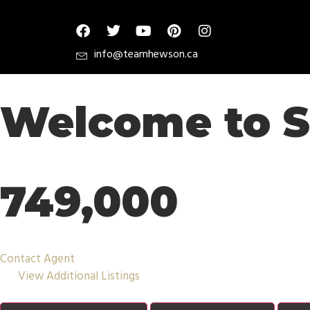
info@teamhewson.ca
Welcome to S
749,000
Contact Agent
View Additional Listings