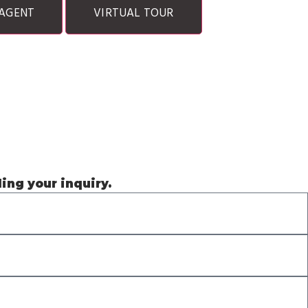
AGENT
VIRTUAL TOUR
ding your inquiry.