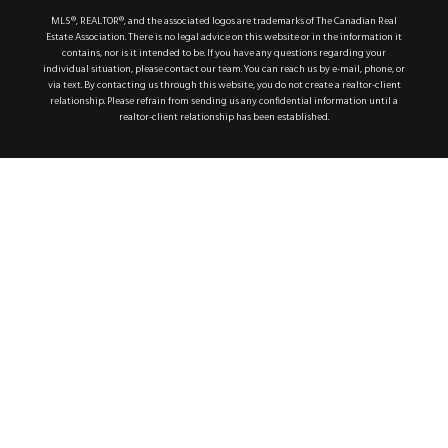
MLS®, REALTOR®, and the associated logos are trademarks of The Canadian Real
Estate Association. There is no legal advice on this website or in the information it
contains, nor is it intended to be. If you have any questions regarding your
individual situation, please contact our team. You can reach us by e-mail, phone, or
via text. By contacting us through this website, you do not create a realtor-client
relationship. Please refrain from sending us any confidential information until a
realtor-client relationship has been established.