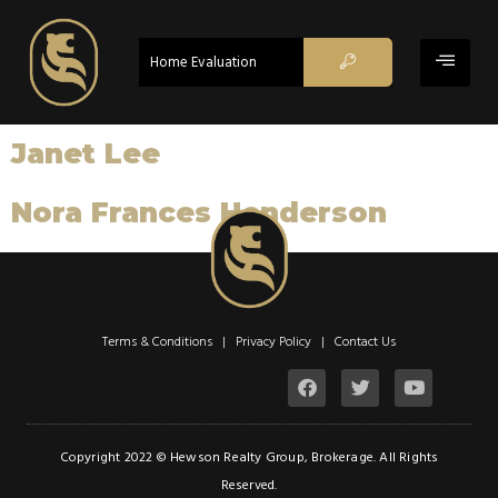
Home Evaluation
Janet Lee
Nora Frances Henderson
Terms & Conditions | Privacy Policy |
Contact Us
Copyright 2022 © Hewson Realty Group, Brokerage. All Rights
Reserved.