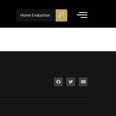
Home Evaluation