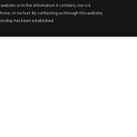
bsite or in the information it contains, nor is it
hone, or via text. By contacting us through this website,
ationship has been established.