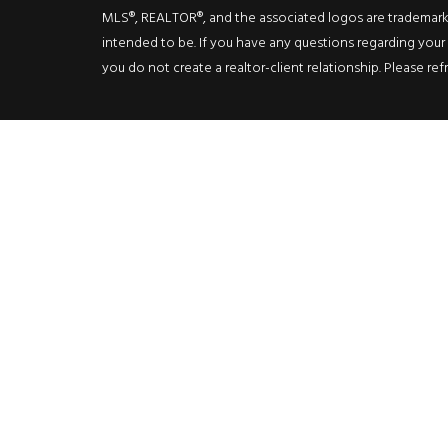
MLS®, REALTOR®, and the associated logos are trademarks o
intended to be. If you have any questions regarding your i
you do not create a realtor-client relationship. Please ref