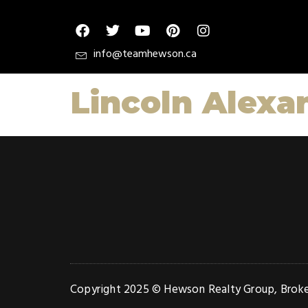
info@teamhewson.ca
Lincoln Alexa
Copyright 2025 © Hewson Realty Group, Broker