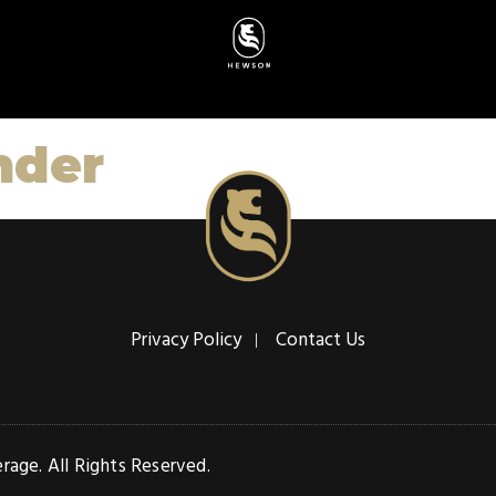
nder
Privacy Policy
Contact Us
age. All Rights Reserved.