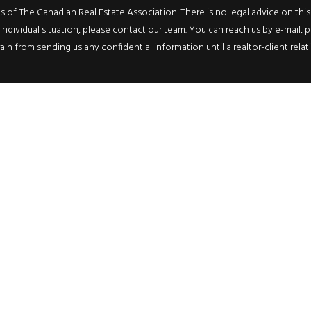
f The Canadian Real Estate Association. There is no legal advice on this we
ndividual situation, please contact our team. You can reach us by e-mail, p
rain from sending us any confidential information until a realtor-client rel