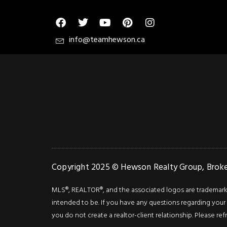
info@teamhewson.ca
Copyright 2025 © Hewson Realty Group, Broker
MLS®, REALTOR®, and the associated logos are trademarks o
intended to be. If you have any questions regarding your i
you do not create a realtor-client relationship. Please ref