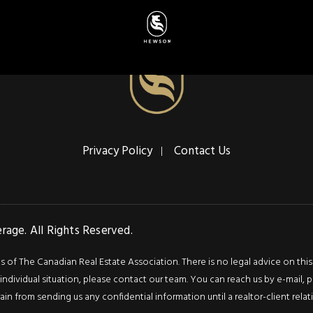
Privacy Policy
Contact Us
age. All Rights Reserved.
f The Canadian Real Estate Association. There is no legal advice on this we
ndividual situation, please contact our team. You can reach us by e-mail, p
rain from sending us any confidential information until a realtor-client rel