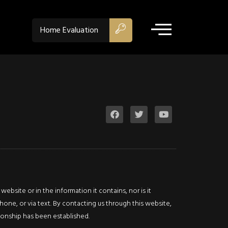
ACTIVE - CS
$674,900
Home Evaluation
Property Type:
Single Fam
Residential
Location:
Hamilton
Beds:
3
Baths:
2
Sq Ft:
2,178
Description
bsite or in the information it contains, nor is it
Details
Photos
hone, or via text. By contacting us through this website,
ationship has been established.
This home’s