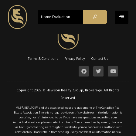
$1,239,999
ACTIVE
Home Evaluation
Property Type:
Single Family
Location:
Toronto
Beds:
3
Baths:
3
Terms & Conditions | Privacy Policy |
Contact Us
Sq Ft:
1,916
Lot Sq Ft:
0 acres
Description
Copyright 2022 © Hewson Realty Group, Brokerage. All Rights
Reserved.
Details
MLS®, REALTOR®, and the associated logos are trademarks of The Canadian Real
Estate Association. There is no legal advice on this website or in the information it
Photos
contains, nor is it intended to be. If you have any questions regarding your
individual situation, please contact our team. You can reach us by e-mail, phone, or
Welcome to this
via text. By contacting us through this website, you do not create a realtor-client
relationship. Please refrain from sending us any confidential information until a