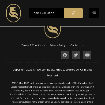
$849,900
ACTIVE
Home Evaluation
Property Type:
Single Family
Residential
Location:
Caledonia
Beds:
4
Terms & Conditions | Privacy Policy |
Contact Us
Baths:
2
Sq Ft:
1,297
Description
Copyright 2022 © Hewson Realty Group, Brokerage. All Rights
Reserved.
Details
MLS®, REALTOR®, and the associated logos are trademarks of The Canadian Real
Estate Association. There is no legal advice on this website or in the information it
Photos
contains, nor is it intended to be. If you have any questions regarding your
individual situation, please contact our team. You can reach us by e-mail, phone, or
This lovely 4 bedroom
via text. By contacting us through this website, you do not create a realtor-client
relationship. Please refrain from sending us any confidential information until a