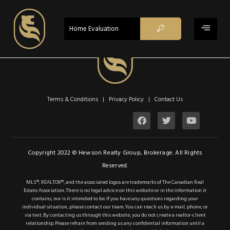
$1,199,000
ACTIVE
Home Evaluation
Property Type:
Single Family
Residential
Location:
Smithville
Beds:
4
Terms & Conditions | Privacy Policy |
Contact Us
Baths:
2.1
Sq Ft:
2,588
Description
Copyright 2022 © Hewson Realty Group, Brokerage. All Rights
Reserved.
Details
MLS®, REALTOR®, and the associated logos are trademarks of The Canadian Real
Estate Association. There is no legal advice on this website or in the information it
Photos
contains, nor is it intended to be. If you have any questions regarding your
individual situation, please contact our team. You can reach us by e-mail, phone, or
Don’t miss this
via text. By contacting us through this website, you do not create a realtor-client
relationship. Please refrain from sending us any confidential information until a