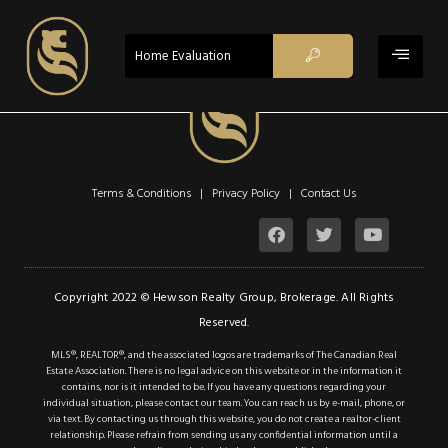
ACTIVE
Home Evaluation
Terms & Conditions | Privacy Policy |
Contact Us
$2,290
Copyright 2022 © Hewson Realty Group, Brokerage. All Rights
Reserved.
Property Type:
Residential
MLS®, REALTOR®, and the associated logos are trademarks of The Canadian Real
Location:
Hamilton
Estate Association. There is no legal advice on this website or in the information it
contains, nor is it intended to be. If you have any questions regarding your
Beds:
2
individual situation, please contact our team. You can reach us by e-mail, phone, or
via text. By contacting us through this website, you do not create a realtor-client
Baths:
2
relationship. Please refrain from sending us any confidential information until a