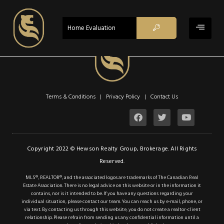
ACTIVE
Home Evaluation
$1,990
Property Type:
Residential
Terms & Conditions | Privacy Policy |
Contact Us
Location:
Hamilton
Beds:
1
Baths:
1
Copyright 2022 © Hewson Realty Group, Brokerage. All Rights
Reserved.
Sq Ft:
701
MLS®, REALTOR®, and the associated logos are trademarks of The Canadian Real
Estate Association. There is no legal advice on this website or in the information it
contains, nor is it intended to be. If you have any questions regarding your
Description
individual situation, please contact our team. You can reach us by e-mail, phone, or
via text. By contacting us through this website, you do not create a realtor-client
Details
relationship. Please refrain from sending us any confidential information until a