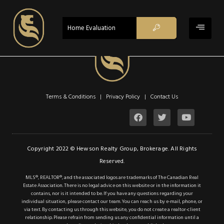
$1,099,000
ACTIVE
Home Evaluation
Property Type:
Single Family
Location:
Stoney Creek
Beds:
5
Baths:
2
Terms & Conditions | Privacy Policy |
Contact Us
Lot Sq Ft:
0 acres
Description
Copyright 2022 © Hewson Realty Group, Brokerage. All Rights
Details
Reserved.
Photos
MLS®, REALTOR®, and the associated logos are trademarks of The Canadian Real
Estate Association. There is no legal advice on this website or in the information it
OPPURTUNITY
contains, nor is it intended to be. If you have any questions regarding your
individual situation, please contact our team. You can reach us by e-mail, phone, or
AWAITS! PRIME
via text. By contacting us through this website, you do not create a realtor-client
RESIDENTIAL LAND
relationship. Please refrain from sending us any confidential information until a