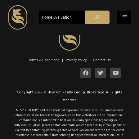
$2,000
CLOSED
Home Evaluation
Property Type:
Residential
,
Single Family Residential
Location:
Hamilton
Beds:
1
Terms & Conditions | Privacy Policy |
Contact Us
Baths:
1
Sq Ft:
755
Lot Sq Ft:
0.11 acres
Copyright 2022 © Hewson Realty Group, Brokerage. All Rights
Acres:
0.11
Reserved.
MLS®, REALTOR®, and the associated logos are trademarks of The Canadian Real
Description
Estate Association. There is no legal advice on this website or in the information it
contains, nor is it intended to be. If you have any questions regarding your
individual situation, please contact our team. You can reach us by e-mail, phone, or
Details
via text. By contacting us through this website, you do not create a realtor-client
relationship. Please refrain from sending us any confidential information until a
Photos