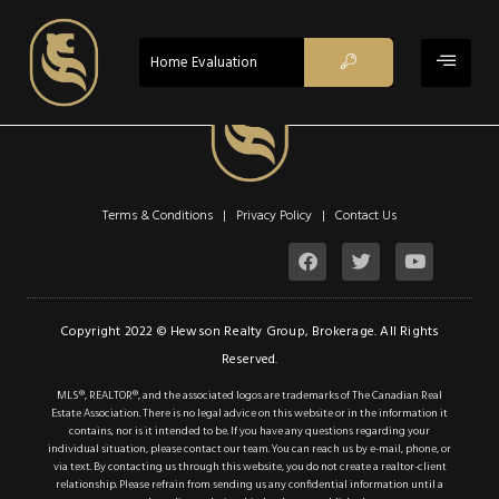
ACTIVE - CS
Home Evaluation
$895,000
Property Type:
Single Family
Terms & Conditions | Privacy Policy |
Contact Us
Residential
Location:
Binbrook
Beds:
4
Copyright 2022 © Hewson Realty Group, Brokerage. All Rights
Reserved.
Baths:
2.1
MLS®, REALTOR®, and the associated logos are trademarks of The Canadian Real
Sq Ft:
1,922
Estate Association. There is no legal advice on this website or in the information it
contains, nor is it intended to be. If you have any questions regarding your
individual situation, please contact our team. You can reach us by e-mail, phone, or
via text. By contacting us through this website, you do not create a realtor-client
Description
relationship. Please refrain from sending us any confidential information until a