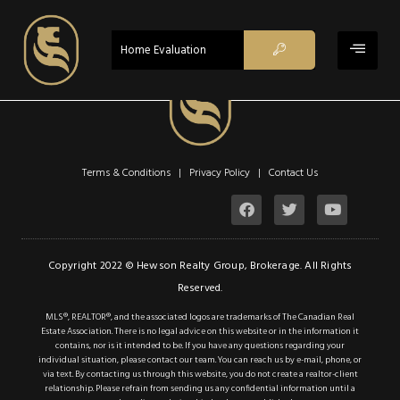
ACTIVE
Home Evaluation
Terms & Conditions | Privacy Policy |
Contact Us
$698,800
Property Type:
Single Family
Copyright 2022 © Hewson Realty Group, Brokerage. All Rights
Location:
Hamilton
Reserved.
Beds:
3
MLS®, REALTOR®, and the associated logos are trademarks of The Canadian Real
Estate Association. There is no legal advice on this website or in the information it
Baths:
2
contains, nor is it intended to be. If you have any questions regarding your
individual situation, please contact our team. You can reach us by e-mail, phone, or
Lot Sq Ft:
0 acres
via text. By contacting us through this website, you do not create a realtor-client
relationship. Please refrain from sending us any confidential information until a