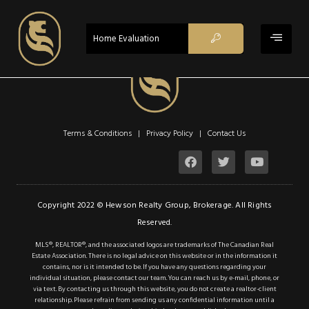
ACTIVE
Home Evaluation
$2,850
Property Type:
Single Family
Terms & Conditions | Privacy Policy |
Contact Us
Residential
Location:
Mississauga
Beds:
3
Copyright 2022 © Hewson Realty Group, Brokerage. All Rights
Reserved.
Baths:
1
MLS®, REALTOR®, and the associated logos are trademarks of The Canadian Real
Sq Ft:
1,200
Estate Association. There is no legal advice on this website or in the information it
contains, nor is it intended to be. If you have any questions regarding your
individual situation, please contact our team. You can reach us by e-mail, phone, or
via text. By contacting us through this website, you do not create a realtor-client
Description
relationship. Please refrain from sending us any confidential information until a