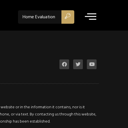
$729,900
ACTIVE
Home Evaluation
Property Type:
Residentia
Location:
Hamilton
Beds:
3
Baths:
2
Sq Ft:
1,707
Lot Sq Ft:
0.084 acres
Acres:
0.084
bsite or in the information it contains, nor is it
hone, or via text. By contacting us through this website,
Description
ationship has been established.