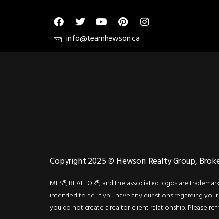
info@teamhewson.ca
Copyright 2025 © Hewson Realty Group, Broker
MLS®, REALTOR®, and the associated logos are trademarks o
intended to be. If you have any questions regarding your i
you do not create a realtor-client relationship. Please ref