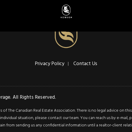
Privacy Policy
Contact Us
age. All Rights Reserved.
f The Canadian Real Estate Association. There is no legal advice on this we
ndividual situation, please contact our team. You can reach us by e-mail, p
rain from sending us any confidential information until a realtor-client rel