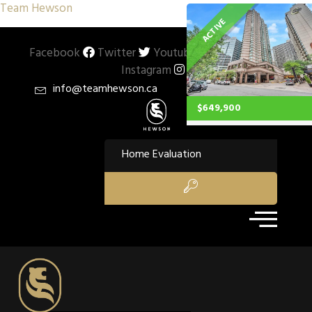
Team Hewson
ACTIVE
Facebook
Twitter
Youtube
Pinterest
Instagram
info@teamhewson.ca
$649,900
Property Type:
Single Family
Home Evaluation
Residential
Location:
Toronto
Beds:
1
Baths:
1
Sq Ft:
756
Description