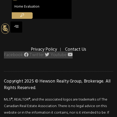
Details
Home Evaluation
Photos
Welcome To Minto
Plaza, In Downtown
Toronto With
Incredible Building
Privacy Policy
Contact Us
Amenities & Guest
Facebook
Twitter
Youtube
Suite, Surrounded By
World Class Hospitals
Universities, Theatres,
Dining & Up Express
Copyright 2025 © Hewson Realty Group, Brokerage. All
To Pearson–The
Rights Reserved.
Rembrandt Suite Is
Spacious 756 Sq Ft An
MLS®, REALTOR®, and the associated logos are trademarks of The
42 Sq ft.Balcony W/S
Canadian Real Estate Association. There is no legal advice on this
Views. Spacious Bright
website or in the information it contains, nor is it intended to be. If