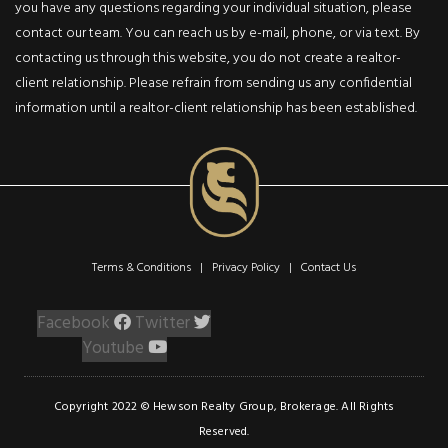
Lr/Dr Combination
you have any questions regarding your individual situation, please
With Convenient Step
contact our team. You can reach us by e-mail, phone, or via text. By
Saver Kitchen, Bright
contacting us through this website, you do not create a realtor-
Master Bedroom And
client relationship. Please refrain from sending us any confidential
Ensuite 4Pc Bath
information until a realtor-client relationship has been established.
Owner Occupied, Non
Smoker, Never Rented
Since 1994-Marble &
Broadloom Floors.
Terms & Conditions | Privacy Policy |
Contact Us
Facebook
Twitter
Sign
Listing
Up
Inquiry
Youtube
First Name:
Copyright 2022 © Hewson Realty Group, Brokerage. All Rights
Last Name:
Reserved.