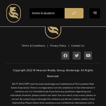
$1,049,000
ACTIVE
Home Evaluation
Property Type:
Single Family
Residential
Location:
Hamilton
Beds:
6
Terms & Conditions | Privacy Policy |
Contact Us
Baths:
3
Sq Ft:
1,817
Description
Copyright 2022 © Hewson Realty Group, Brokerage. All Rights
Reserved.
Details
MLS®, REALTOR®, and the associated logos are trademarks of The Canadian Real
Estate Association. There is no legal advice on this website or in the information it
Photos
contains, nor is it intended to be. If you have any questions regarding your
individual situation, please contact our team. You can reach us by e-mail, phone, or
Nestled in a coveted
via text. By contacting us through this website, you do not create a realtor-client
relationship. Please refrain from sending us any confidential information until a