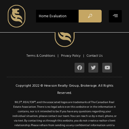
ACTIVE
Home Evaluation
$780,000
Property Type:
Single Family
Terms & Conditions | Privacy Policy |
Contact Us
Residential
Location:
Vineland
Beds:
4
Copyright 2022 © Hewson Realty Group, Brokerage. All Rights
Reserved.
Baths:
2
MLS®, REALTOR®, and the associated logos are trademarks of The Canadian Real
Sq Ft:
1,050
Estate Association. There is no legal advice on this website or in the information it
contains, nor is it intended to be. If you have any questions regarding your
individual situation, please contact our team. You can reach us by e-mail, phone, or
via text. By contacting us through this website, you do not create a realtor-client
Description
relationship. Please refrain from sending us any confidential information until a