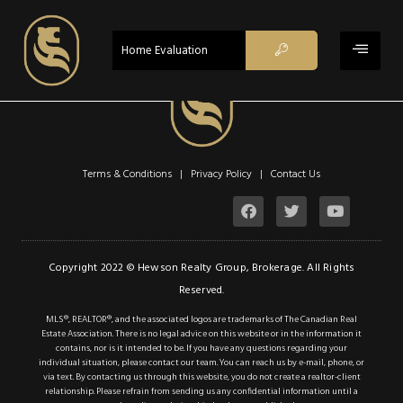
$685,000
ACTIVE - CS
Home Evaluation
Property Type:
Single Family
Residential
Location:
Cayuga
Beds:
3
Terms & Conditions | Privacy Policy |
Contact Us
Baths:
2
Sq Ft:
1,010
Description
Copyright 2022 © Hewson Realty Group, Brokerage. All Rights
Reserved.
Details
MLS®, REALTOR®, and the associated logos are trademarks of The Canadian Real
Estate Association. There is no legal advice on this website or in the information it
Photos
contains, nor is it intended to be. If you have any questions regarding your
individual situation, please contact our team. You can reach us by e-mail, phone, or
This renovated beauty
via text. By contacting us through this website, you do not create a realtor-client
relationship. Please refrain from sending us any confidential information until a