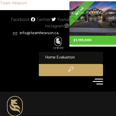
Team Hewson
ACTIVE
Facebook
Twitter
Youtube
Pinterest
Instagram
info@teamhewson.ca
$1,199,000
Property Type:
Single Family
Home Evaluation
Residential
Location:
Stoney Creek
Beds:
4
Baths:
2.1
Sq Ft:
1,803
Description