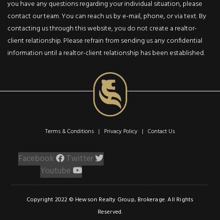
you have any questions regarding your individual situation, please
modernity. The living
contact our team. You can reach us by e-mail, phone, or via text. By
area is bathed in
contacting us through this website, you do not create a realtor-
natural light, with larg
client relationship. Please refrain from sending us any confidential
windows framing
information until a realtor-client relationship has been established.
picturesque views. Th
main floor sets the
perfect stage for
entertaining and famil
gatherings! The huge
primary suite exudes
opulence, while the
Terms & Conditions | Privacy Policy |
Contact Us
backyard provides a
serene retreat. This
Facebook
Twitter
property is a true gem
Youtube
for those seeking
beauty and tranquility.
Copyright 2022 © Hewson Realty Group, Brokerage. All Rights
Reserved.