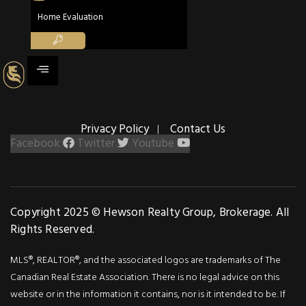
Details
Home Evaluation
Photos
Situated on Stoney
Creek Mountain, this
stunning residence
boasts a backdrop of 
Privacy Policy
Contact Us
lush ravine. With four
Facebook
Twitter
Youtube
bedrooms, three
bathrooms and over
100k in upgrades, this
home offers
Copyright 2025 © Hewson Realty Group, Brokerage. All
spaciousness, luxury
Rights Reserved.
and comfort.
MLS®, REALTOR®, and the associated logos are trademarks of The
Immaculately
Canadian Real Estate Association. There is no legal advice on this
maintained, it radiates
website or in the information it contains, nor is it intended to be. If
elegance and