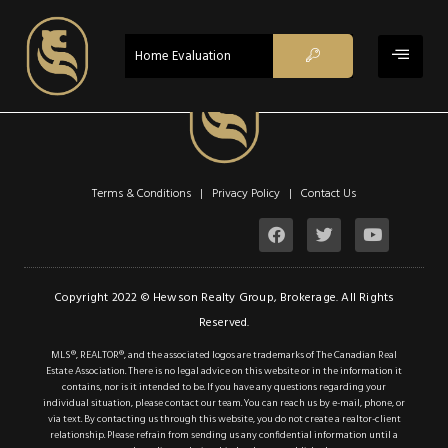
$629,900
ACTIVE
Home Evaluation
Property Type:
Single Family
Residential
Location:
Toronto
Beds:
1
Terms & Conditions | Privacy Policy |
Contact Us
Baths:
1
Sq Ft:
756
Description
Copyright 2022 © Hewson Realty Group, Brokerage. All Rights
Reserved.
Details
MLS®, REALTOR®, and the associated logos are trademarks of The Canadian Real
Estate Association. There is no legal advice on this website or in the information it
Photos
contains, nor is it intended to be. If you have any questions regarding your
individual situation, please contact our team. You can reach us by e-mail, phone, or
WELCOME TO MINTO
via text. By contacting us through this website, you do not create a realtor-client
relationship. Please refrain from sending us any confidential information until a