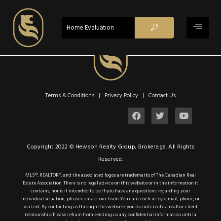
$1,389,000
ACTIVE
Home Evaluation
Property Type:
Retail
Location:
Haldimand
Lot Sq Ft:
0 acres
Description
Terms & Conditions | Privacy Policy |
Contact Us
Details
Photos
Copyright 2022 © Hewson Realty Group, Brokerage. All Rights
Welcome to the
Reserved.
Fisherville Tavern, a
MLS®, REALTOR®, and the associated logos are trademarks of The Canadian Real
charming and vibrant
Estate Association. There is no legal advice on this website or in the information it
contains, nor is it intended to be. If you have any questions regarding your
dining establishment
individual situation, please contact our team. You can reach us by e-mail, phone, or
nestled in the heart of
via text. By contacting us through this website, you do not create a realtor-client
relationship. Please refrain from sending us any confidential information until a
Fisherville, Ontario.