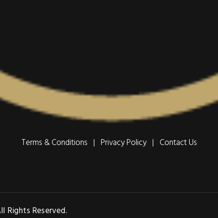
Terms & Conditions | Privacy Policy |
Contact Us
l Rights Reserved.