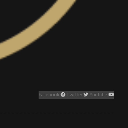
Facebook
Twitter
Youtube