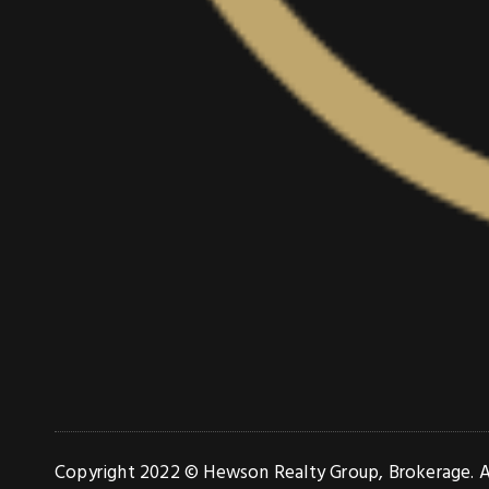
Copyright 2022 © Hewson Realty Group, Brokerage. Al