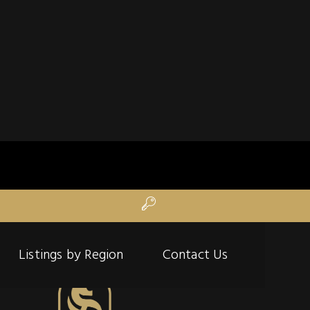
Listings by Region
Contact Us