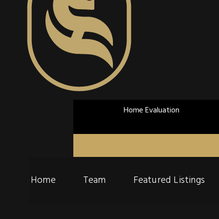
Home Evaluation
Home
Team
Featured Listings