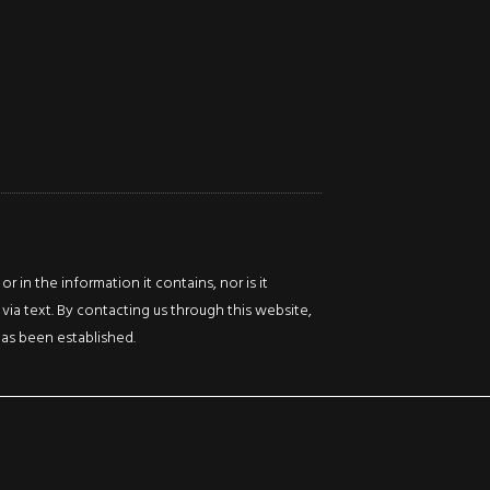
Ontario
0
L8R
Beds
Baths
2K9
Sq
ft
0
Beds
Baths
Sq
ft
in the information it contains, nor is it
via text. By contacting us through this website,
 has been established.