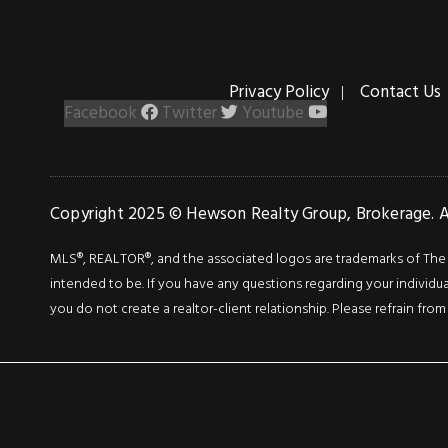
Privacy Policy
Contact Us
Facebook
Twitter
Youtube
Copyright 2025 © Hewson Realty Group, Brokerage. Al
MLS®, REALTOR®, and the associated logos are trademarks of The Can
intended to be. If you have any questions regarding your individua
you do not create a realtor-client relationship. Please refrain from