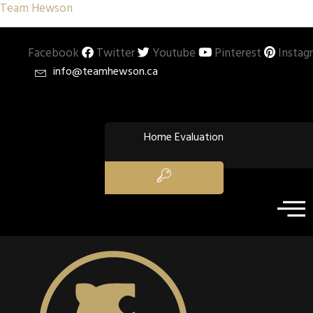
Team Hewson
Facebook
Twitter
Youtube
Pinterest
Instag
info@teamhewson.ca
Home Evaluation