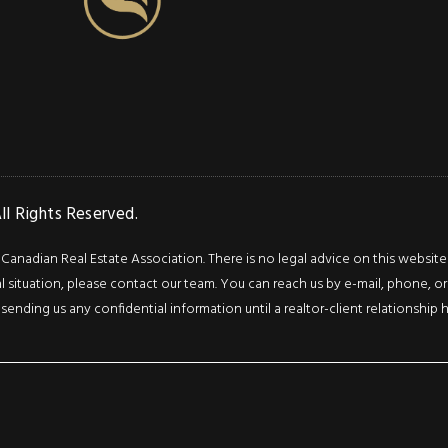
l Rights Reserved.
adian Real Estate Association. There is no legal advice on this website or 
l situation, please contact our team. You can reach us by e-mail, phone, or 
 sending us any confidential information until a realtor-client relationship