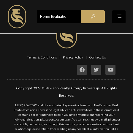
ACTIVE
Home Evaluation
Terms & Conditions | Privacy Policy |
Contact Us
$789,000
Property Type:
Vacant Land
Location:
Glanbrook
Copyright 2022 © Hewson Realty Group, Brokerage. All Rights
Reserved.
Lot Sq Ft:
0 acres
MLS®, REALTOR®, and the associated logos are trademarks of The Canadian Real
Estate Association. There is no legal advice on this website or in the information it
contains, nor is it intended to be. If you have any questions regarding your
Description
individual situation, please contact our team. You can reach us by e-mail, phone, or
via text. By contacting us through this website, you do not create a realtor-client
Details
relationship. Please refrain from sending us any confidential information until a