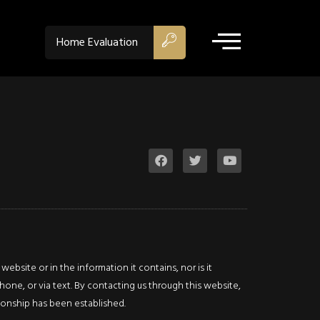
ACTIVE
Home Evaluation
$1,175,000
Property Type:
Retail
Location:
Hamilton
Lot Sq Ft:
0 acres
bsite or in the information it contains, nor is it
Description
hone, or via text. By contacting us through this website,
ationship has been established.
Details
Photos