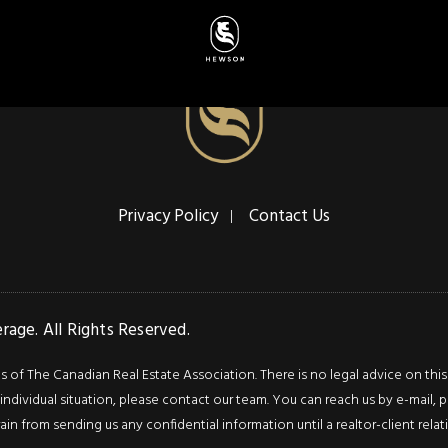
Privacy Policy
Contact Us
age. All Rights Reserved.
f The Canadian Real Estate Association. There is no legal advice on this we
ndividual situation, please contact our team. You can reach us by e-mail, p
rain from sending us any confidential information until a realtor-client rel