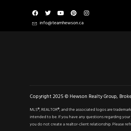
info@teamhewson.ca
Copyright 2025 © Hewson Realty Group, Broker
MLS®, REALTOR®, and the associated logos are trademarks o
intended to be. If you have any questions regarding your i
you do not create a realtor-client relationship. Please ref